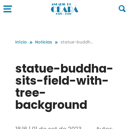
Início
Noticias
statue-buddha
-sits-field-with
-tree-backgro
und
statue-buddha-
sits-field-with-
tree-
background