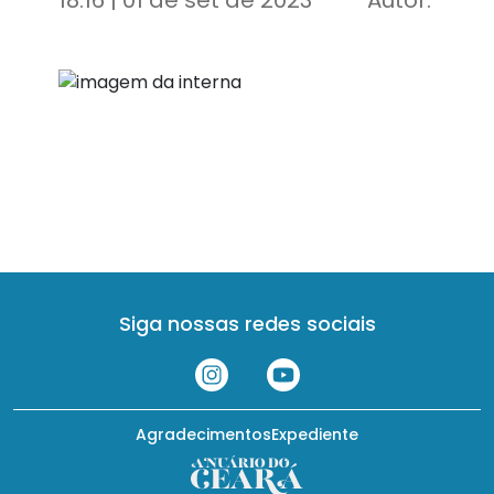
18:16 | 01 de set de 2023
Autor:
Siga nossas redes sociais
Agradecimentos
Expediente